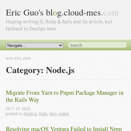
Eric Guo's bl
o
g.cloud-mes
.
com
Hoping writing JS, Ruby & Rails and Go article, but
fallback to DevOps note
AUG 6
TH
, 2026
Category: Node.js
Migrate From Yarn to Pnpm Package Manager in 
the Rails Way
OCT
31
2025
posted in
Node.js
,
Rails
,
Yarn
,
pnpm
Resolving macOS Ventura Failed to Install Npm 