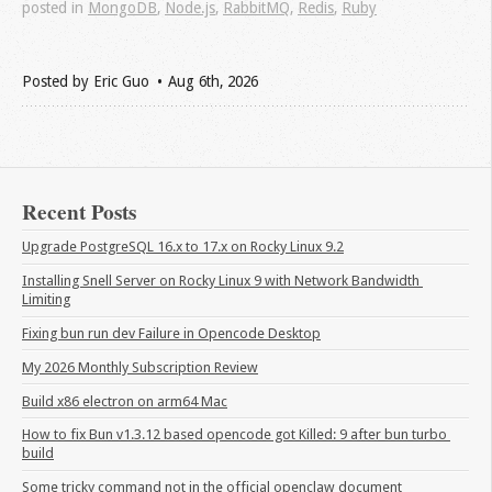
posted in
MongoDB
,
Node.js
,
RabbitMQ
,
Redis
,
Ruby
Posted by
Eric Guo
Aug 6
th
, 2026
Recent Posts
Upgrade PostgreSQL 16.x to 17.x on Rocky Linux 9.2
Installing Snell Server on Rocky Linux 9 with Network Bandwidth 
Limiting
Fixing bun run dev Failure in Opencode Desktop
My 2026 Monthly Subscription Review
Build x86 electron on arm64 Mac
How to fix Bun v1.3.12 based opencode got Killed: 9 after bun turbo 
build
Some tricky command not in the official openclaw document