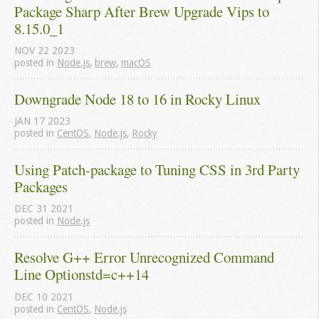
Package Sharp After Brew Upgrade Vips to 
8.15.0_1
NOV
22
2023
posted in
Node.js
,
brew
,
macOS
Downgrade Node 18 to 16 in Rocky Linux
JAN
17
2023
posted in
CentOS
,
Node.js
,
Rocky
Using Patch-package to Tuning CSS in 3rd Party 
Packages
DEC
31
2021
posted in
Node.js
Resolve G++ Error Unrecognized Command 
Line Optionstd=c++14
DEC
10
2021
posted in
CentOS
,
Node.js