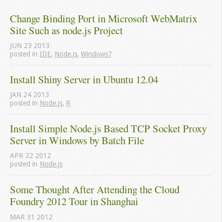
Change Binding Port in Microsoft WebMatrix 
Site Such as node.js Project
JUN
23
2013
posted in
IDE
,
Node.js
,
Windows7
Install Shiny Server in Ubuntu 12.04
JAN
24
2013
posted in
Node.js
,
R
Install Simple Node.js Based TCP Socket Proxy 
Server in Windows by Batch File
APR
22
2012
posted in
Node.js
Some Thought After Attending the Cloud 
Foundry 2012 Tour in Shanghai
MAR
31
2012