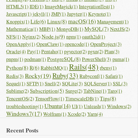
HTML5(1)
IDE(1)
ImageMagick(1)
IntegrationTest(1)
Javascript(1)
jekyll(1)
JMP(1)
Jupyter(1)
Keynote(1)
macOS(16)
Linux(8)
Life(6)
Knoppix(1)
Management(1)
MySQL(7)
Mathematica(1)
MBP(1)
MongoDB(1)
NextJS(2)
Node.js(9)
NFS(1)
Nginx(2)
npm(1)
oauth2id(1)
OpenProject(3)
OpenApply(1)
OpenClaw(1)
opencode(1)
Oracle(4)
Plan(3)
Pay(1)
Pentaho(1)
pgvector(2)
pgxn(2)
PostgreSQL(8)
PowerShell(3)
pnpm(1)
podman(1)
puma(1)
Rails(48)
Python(8)
R(6)
RabbitMQ(1)
rbenv(1)
Ruby(33)
Rocky(19)
Redis(3)
Rubyconf(1)
Safari(1)
SQLite(3)
SSL(3)
Sequel(1)
SFTP(1)
Snell(2)
SQLServer(1)
Subscription(5)
Sublime(2)
Surge(2)
TabNine(1)
Taro(1)
Tips(8)
TencentOS(2)
TensorFlow(1)
TimescaleDB(1)
Ubuntu(14)
troubleshooting(1)
UI(1)
Unleash(1)
Windows(2)
Windows7(17)
Yarn(4)
Wolfram(1)
Xcode(2)
Recent Posts