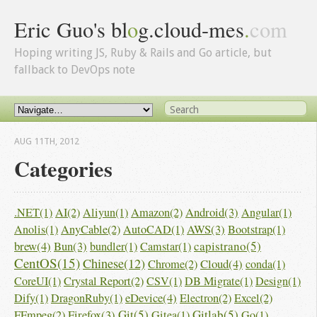
Eric Guo's bl
o
g.cloud-mes
.
com
Hoping writing JS, Ruby & Rails and Go article, but
fallback to DevOps note
AUG 11
TH
, 2012
Categories
Android(3)
.NET(1)
AI(2)
Aliyun(1)
Amazon(2)
Angular(1)
AWS(3)
Anolis(1)
AnyCable(2)
AutoCAD(1)
Bootstrap(1)
brew(4)
Bun(3)
capistrano(5)
bundler(1)
Camstar(1)
CentOS(15)
Chinese(12)
Cloud(4)
Chrome(2)
conda(1)
CoreUI(1)
Crystal Report(2)
CSV(1)
DB Migrate(1)
Design(1)
eDevice(4)
Dify(1)
DragonRuby(1)
Electron(2)
Excel(2)
Firefox(3)
Git(5)
Gitlab(5)
FFmpeg(2)
Gitea(1)
Go(1)