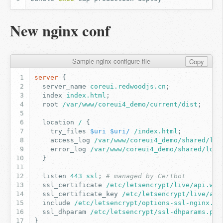
New nginx conf
Sample nginx configure file
Copy
server
{
server_name
coreui.redwoodjs.cn
;
index
index.html
;
root
/var/www/coreui4_demo/current/dist
;
location
/
{
try_files
$uri
$uri/
/index.html
;
access_log
/var/www/coreui4_demo/shared/log
error_log
/var/www/coreui4_demo/shared/log/
}
listen
443
ssl
;
# managed by Certbot
ssl_certificate
/etc/letsencrypt/live/api.wef
ssl_certificate_key
/etc/letsencrypt/live/api
include
/etc/letsencrypt/options-ssl-nginx.co
ssl_dhparam
/etc/letsencrypt/ssl-dhparams.pem
}