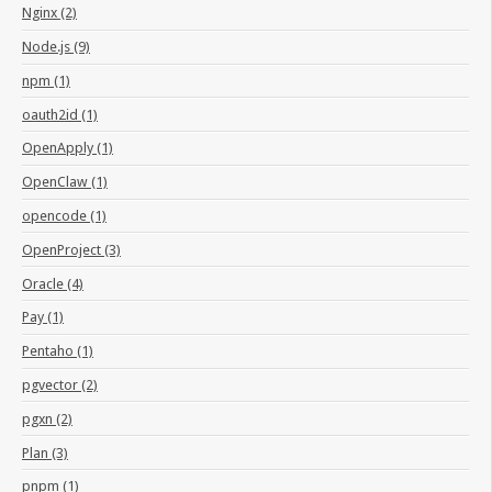
Nginx (2)
Node.js (9)
npm (1)
oauth2id (1)
OpenApply (1)
OpenClaw (1)
opencode (1)
OpenProject (3)
Oracle (4)
Pay (1)
Pentaho (1)
pgvector (2)
pgxn (2)
Plan (3)
pnpm (1)