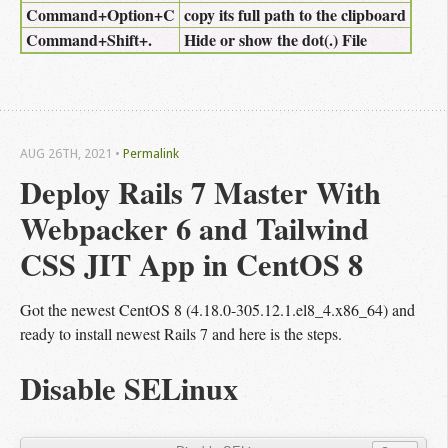
Command+Option+C
copy its full path to the clipboard
Command+Shift+.
Hide or show the dot(.) File
AUG 26
TH
, 2021
•
Permalink
Deploy Rails 7 Master With 
Webpacker 6 and Tailwind 
CSS JIT App in CentOS 8
Got the newest CentOS 8 (4.18.0-305.12.1.el8_4.x86_64) and
ready to install newest Rails 7 and here is the steps.
Disable SELinux