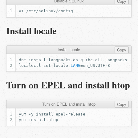
Disable SELinux
Copy
Install locale
Install locale
Copy
dnf
install
langpacks-en
glibc-all-langpacks
localectl
set-locale
LANG
=
Turn on EPEL and install htop
Turn on EPEL and install htop
Copy
yum
-y
install
yum
install