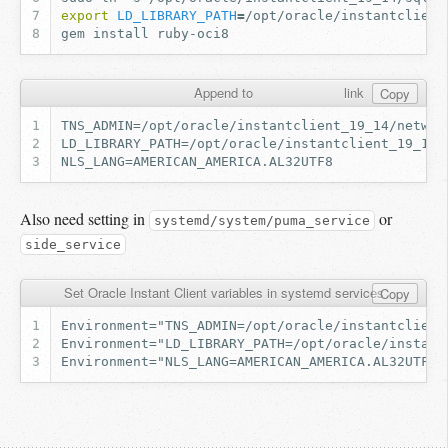
export
LD_LIBRARY_PATH
=
gem
install
Append to
link
Copy
Also need setting in
or
systemd/system/puma_service
side_service
Set Oracle Instant Client variables in systemd services
Copy