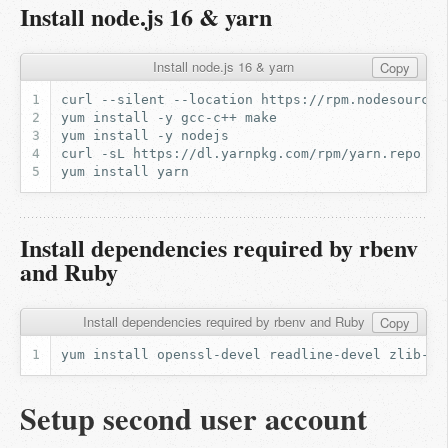
Install node.js 16 & yarn
Install node.js 16 & yarn
Copy
curl
--silent
--location
https://rpm.nodesource.
yum
install
-y
gcc-c++
yum
install
-y
curl
-sL
https://dl.yarnpkg.com/rpm/yarn.repo
|
yum
install
Install dependencies required by rbenv
and Ruby
Install dependencies required by rbenv and Ruby
Copy
yum
install
openssl-devel
readline-devel
zlib-de
Setup second user account