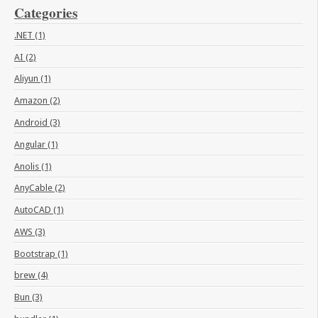
Categories
.NET (1)
AI (2)
Aliyun (1)
Amazon (2)
Android (3)
Angular (1)
Anolis (1)
AnyCable (2)
AutoCAD (1)
AWS (3)
Bootstrap (1)
brew (4)
Bun (3)