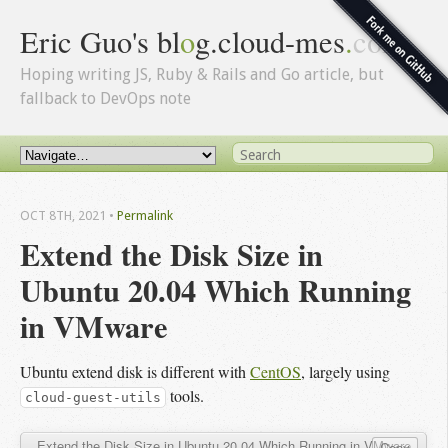
Eric Guo's bl
o
g.cloud-mes
.
com
Hoping writing JS, Ruby & Rails and Go article, but
fallback to DevOps note
OCT 8
TH
, 2021
•
Permalink
Extend the Disk Size in 
Ubuntu 20.04 Which Running 
in VMware
Ubuntu extend disk is different with
CentOS
, largely using
tools.
cloud-guest-utils
Extend the Disk Size in Ubuntu 20.04 Which Running in VMware
Copy