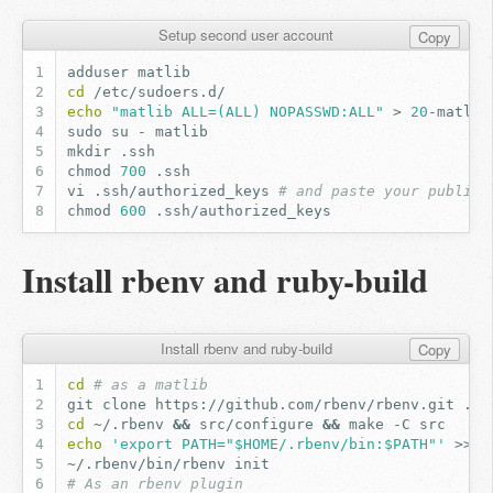
Setup second user account
Copy
adduser
cd
echo
"matlib ALL=(ALL) NOPASSWD:ALL"
>
20
sudo
su
-
mkdir
chmod
700
vi
.ssh/authorized_keys
# and paste your public 
chmod
600
Install rbenv and ruby-build
Install rbenv and ruby-build
Copy
cd
# as a matlib
git
clone
https://github.com/rbenv/rbenv.git
cd
~/.rbenv
&&
src/configure
&&
make
-C
echo
'export PATH="$HOME/.rbenv/bin:$PATH"'
>>
~/.rbenv/bin/rbenv
# As an rbenv plugin