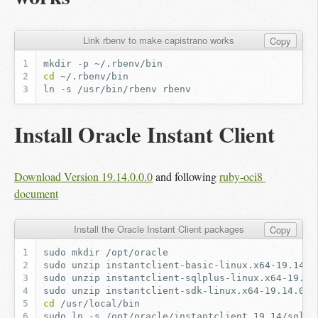
Link rbenv to make capistrano works
Copy
mkdir
-p
cd
ln
-s
/usr/bin/rbenv
Install Oracle Instant Client
Download Version 19.14.0.0.0
and following
ruby-oci8 
document
Install the Oracle Instant Client packages
Copy
sudo
mkdir
sudo
unzip
instantclient-basic-linux.x64-19.14.0
sudo
unzip
instantclient-sqlplus-linux.x64-19.14
sudo
unzip
instantclient-sdk-linux.x64-19.14.0.0
cd
sudo
ln
-s
/opt/oracle/instantclient_19_14/sqlpl