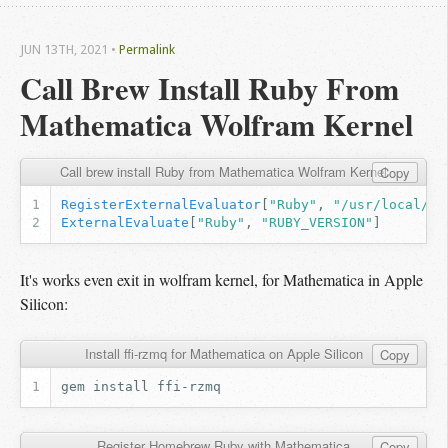
JUN 13
TH
, 2021
•
Permalink
Call Brew Install Ruby From 
Mathematica Wolfram Kernel
Call brew install Ruby from Mathematica Wolfram Kernel
Copy
RegisterExternalEvaluator
[
"Ruby"
,
"/usr/local/op
ExternalEvaluate
[
"Ruby"
,
"RUBY_VERSION"
]
It's works even exit in wolfram kernel, for Mathematica in Apple
Silicon:
Install ffi-rzmq for Mathematica on Apple Silicon
Copy
gem
install
Register Homebrew Ruby with Mathematica
Copy