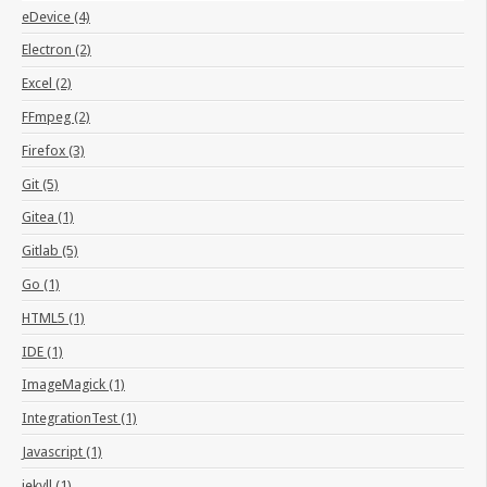
eDevice (4)
Electron (2)
Excel (2)
FFmpeg (2)
Firefox (3)
Git (5)
Gitea (1)
Gitlab (5)
Go (1)
HTML5 (1)
IDE (1)
ImageMagick (1)
IntegrationTest (1)
Javascript (1)
jekyll (1)