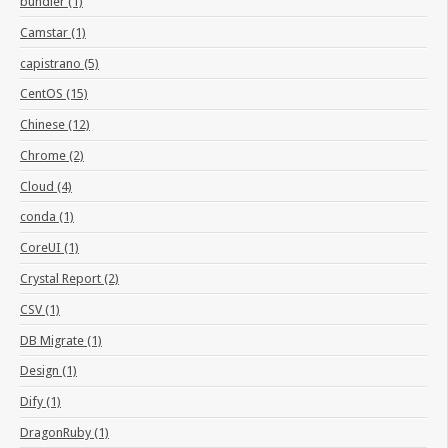
bundler (1)
Camstar (1)
capistrano (5)
CentOS (15)
Chinese (12)
Chrome (2)
Cloud (4)
conda (1)
CoreUI (1)
Crystal Report (2)
CSV (1)
DB Migrate (1)
Design (1)
Dify (1)
DragonRuby (1)