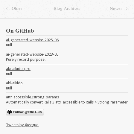
← Older
Blog Archives
Newer →
On GitHub
ai-generated-website-2025-06
null
ai-generated-website-2023-05
Purely record purpose.
aki-aikido-pro
null
aki-aikido
null
attr_accessible2strong_params
Automatically convert Rails 3 attr_accessible to Rails 4 Strong Parameter
Follow @Eric-Guo
Tweets by @ecguo