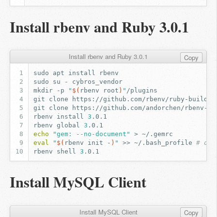
Install rbenv and Ruby 3.0.1
Install rbenv and Ruby 3.0.1
Copy
sudo
apt
install
sudo
su
-
mkdir
-p
"
$(
rbenv
root
)
"
git
clone
https://github.com/rbenv/ruby-build.g
git
clone
https://github.com/andorchen/rbenv-ch
rbenv
install
3
rbenv
global
3
echo
"gem: --no-document"
>
eval
"
$(
rbenv
init
-
)
"
>>
~/.bash_profile
# or 
rbenv
shell
3
Install MySQL Client
Install MySQL Client
Copy