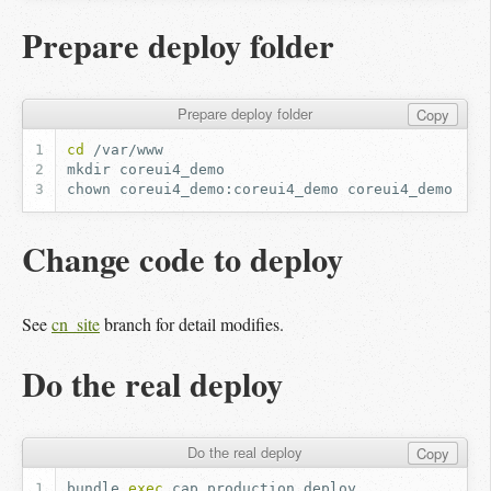
Prepare deploy folder
Prepare deploy folder
Copy
cd
mkdir
chown
coreui4_demo:coreui4_demo
Change code to deploy
See
cn_site
branch for detail modifies.
Do the real deploy
Do the real deploy
Copy
bundle
exec
cap
production