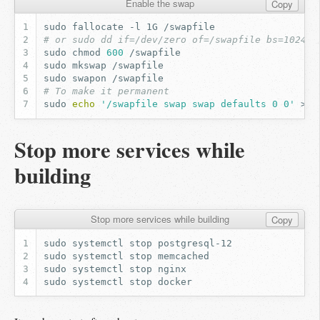
Enable the swap
Copy
sudo
fallocate
-l
1G
# or sudo dd if=/dev/zero of=/swapfile bs=1024 c
sudo
chmod
600
sudo
mkswap
sudo
swapon
# To make it permanent
sudo
echo
'/swapfile swap swap defaults 0 0'
>>
Stop more services while
building
Stop more services while building
Copy
sudo
systemctl
stop
sudo
systemctl
stop
sudo
systemctl
stop
sudo
systemctl
stop