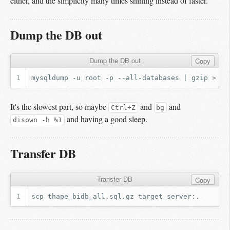
either, and the simplicity many times shining instead of faster.
Dump the DB out
Dump the DB out
Copy
mysqldump
-u
root
-p
--all-databases
|
gzip
>
th
It's the slowest part, so maybe
and
and
Ctrl+Z
bg
and having a good sleep.
disown -h %1
Transfer DB
Transfer DB
Copy
scp
thape_bidb_all.sql.gz