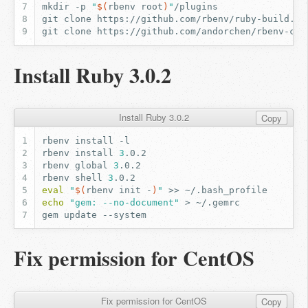
mkdir
-p
"
$(
rbenv
root
)
"
git
clone
https://github.com/rbenv/ruby-build.gi
git
clone
https://github.com/andorchen/rbenv-chi
Install Ruby 3.0.2
Install Ruby 3.0.2
Copy
rbenv
install
rbenv
install
3
rbenv
global
3
rbenv
shell
3
eval
"
$(
rbenv
init
-
)
"
>>
echo
"gem: --no-document"
>
gem
update
Fix permission for CentOS
Fix permission for CentOS
Copy