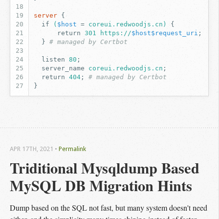
server
{
if
(
$host
=
coreui.redwoodjs.cn)
{
return
301
https://
$host$request_uri
;
}
# managed by Certbot
listen
80
;
server_name
coreui.redwoodjs.cn
;
return
404
;
# managed by Certbot
}
APR 17
TH
, 2021
•
Permalink
Triditional Mysqldump Based 
MySQL DB Migration Hints
Dump based on the SQL not fast, but many system doesn't need