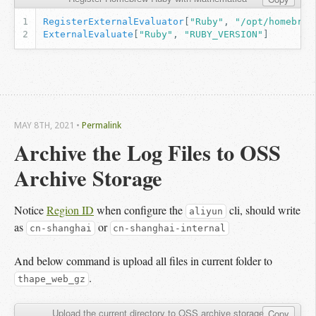
RegisterExternalEvaluator
[
"Ruby"
,
"/opt/homebrew
ExternalEvaluate
[
"Ruby"
,
"RUBY_VERSION"
]
MAY 8
TH
, 2021
•
Permalink
Archive the Log Files to OSS 
Archive Storage
Notice
Region ID
when configure the
cli, should write
aliyun
as
or
cn-shanghai
cn-shanghai-internal
And below command is upload all files in current folder to
.
thape_web_gz
Upload the current directory to OSS archive storage
Copy