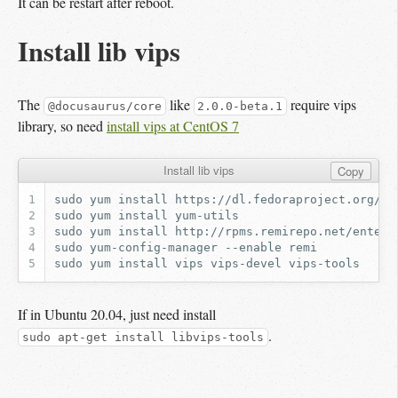
It can be restart after reboot.
Install lib vips
The
like
require vips
@docusaurus/core
2.0.0-beta.1
library, so need
install vips at CentOS 7
Install lib vips
Copy
sudo
yum
install
sudo
yum
install
sudo
yum
install
sudo
yum-config-manager
--enable
sudo
yum
install
vips
vips-devel
If in Ubuntu 20.04, just need install
.
sudo apt-get install libvips-tools