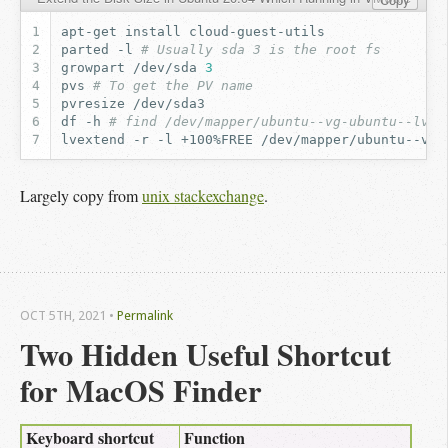
apt-get
install
parted
-l
# Usually sda 3 is the root fs
growpart
/dev/sda
3
pvs
# To get the PV name
pvresize
df
-h
# find /dev/mapper/ubuntu--vg-ubuntu--lv o
lvextend
-r
-l
+100%FREE
Largely copy from
unix stackexchange
.
OCT 5
TH
, 2021
•
Permalink
Two Hidden Useful Shortcut 
for MacOS Finder
Keyboard shortcut
Function