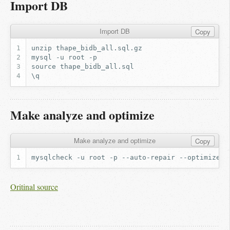
Import DB
Import DB
Copy
Make analyze and optimize
Make analyze and optimize
Copy
mysqlcheck
-u
root
-p
--auto-repair
--optimize
Oritinal source