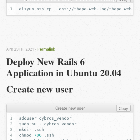
aliyun
oss
cp
.
oss://thape-web-log/thape_web_gz
APR 29
TH
, 2021
•
Permalink
Deploy New Rails 6 
Application in Ubuntu 20.04
Create new user
Create new user
Copy
adduser
sudo
su
-
mkdir
chmod
700