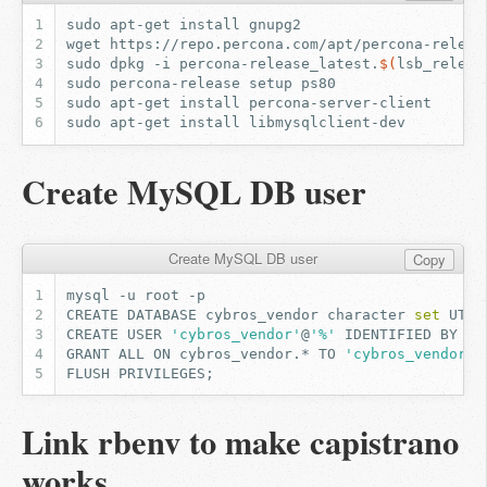
sudo
apt-get
install
wget
https://repo.percona.com/apt/percona-releas
sudo
dpkg
-i
percona-release_latest.
$(
lsb_releas
sudo
percona-release
setup
sudo
apt-get
install
sudo
apt-get
install
Create MySQL DB user
Create MySQL DB user
Copy
mysql
-u
root
CREATE
DATABASE
cybros_vendor
character
set
UTF8
CREATE
USER
'cybros_vendor'
@
'%'
IDENTIFIED
BY
'c
GRANT
ALL
ON
cybros_vendor.*
TO
'cybros_vendor'
@
FLUSH
PRIVILEGES
;
Link rbenv to make capistrano
works