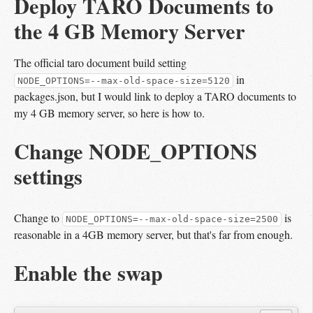
Deploy TARO Documents to 
the 4 GB Memory Server
The official taro document build setting
in
NODE_OPTIONS=--max-old-space-size=5120
packages.json, but I would link to deploy a TARO documents to
my 4 GB memory server, so here is how to.
Change NODE_OPTIONS
settings
Change to
is
NODE_OPTIONS=--max-old-space-size=2500
reasonable in a 4GB memory server, but that's far from enough.
Enable the swap