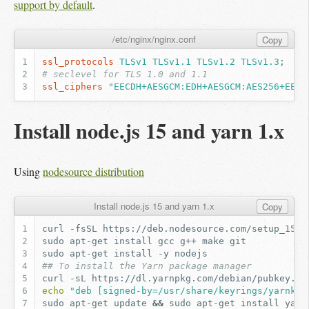
support by default
.
/etc/nginx/nginx.conf
Copy
ssl_protocols
TLSv1
TLSv1.1
TLSv1.2
TLSv1.3
;
# seclevel for TLS 1.0 and 1.1
ssl_ciphers
"EECDH+AESGCM:EDH+AESGCM:AES256+EECD
Install node.js 15 and yarn 1.x
Using
nodesource distribution
Install node.js 15 and yarn 1.x
Copy
curl
-fsSL
https://deb.nodesource.com/setup_15.x
sudo
apt-get
install
gcc
g++
make
sudo
apt-get
install
-y
## To install the Yarn package manager
curl
-sL
https://dl.yarnpkg.com/debian/pubkey.gp
echo
"deb [signed-by=/usr/share/keyrings/yarnkey
sudo
apt-get
update
&&
sudo
apt-get
install