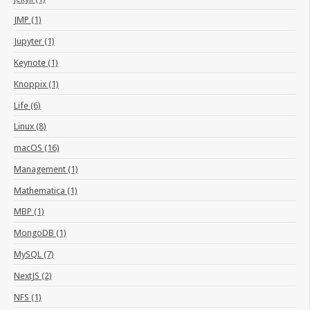
JMP (1)
Jupyter (1)
Keynote (1)
Knoppix (1)
Life (6)
Linux (8)
macOS (16)
Management (1)
Mathematica (1)
MBP (1)
MongoDB (1)
MySQL (7)
NextJS (2)
NFS (1)