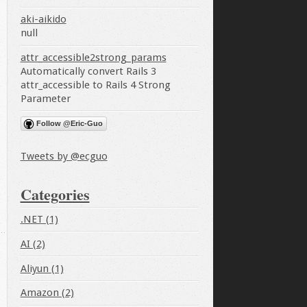
aki-aikido
null
attr_accessible2strong_params
Automatically convert Rails 3
attr_accessible to Rails 4 Strong
Parameter
Follow @Eric-Guo
Tweets by @ecguo
Categories
.NET (1)
AI (2)
Aliyun (1)
Amazon (2)