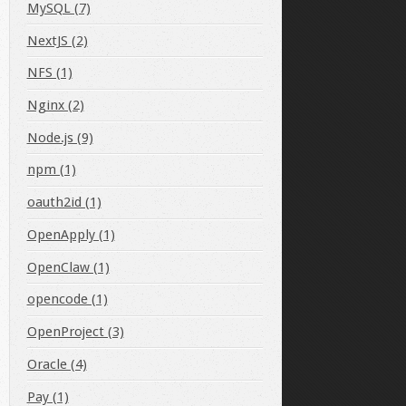
MySQL (7)
NextJS (2)
NFS (1)
Nginx (2)
Node.js (9)
npm (1)
oauth2id (1)
OpenApply (1)
OpenClaw (1)
opencode (1)
OpenProject (3)
Oracle (4)
Home/"
Pay (1)