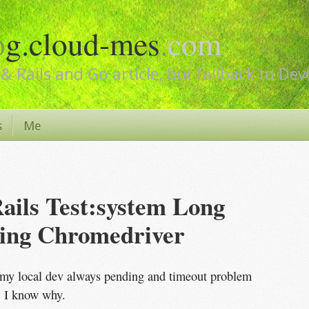
o
g.cloud-mes
.
com
& Rails and Go article, but fallback to De
s
Me
ails Test:system Long 
ing Chromedriver
my local dev always pending and timeout problem
, I know why.