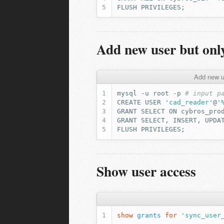
FLUSH
PRIVILEGES
;
Add new user but only
Add new us
mysql
-u
root
-p
# input p
CREATE
USER
'cad_reader'
@
'
GRANT
SELECT
ON
cybros_pro
GRANT
SELECT,
INSERT,
UPDA
FLUSH
PRIVILEGES
;
Show user access
show
grants
for
'sync_user