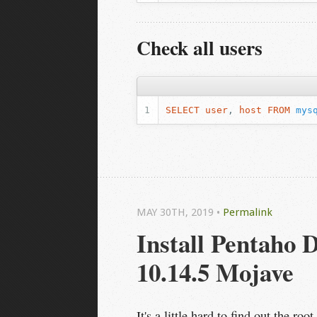
Check all users
SELECT
user
,
host
FROM
mys
MAY 30
TH
, 2019
•
Permalink
Install Pentaho 
10.14.5 Mojave
It's a little hard to find out the r