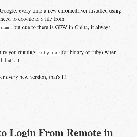
Google, every time a new chromedriver installed using
 need to download a file from
. but due to there is GFW in China, it always
.com
sure you running
(or binary of ruby) when
ruby.exe
 that's it.
 every new version, that's it!
to Login From Remote in 