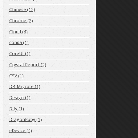
Chinese (12)
Chrome (2)
Cloud (4)
conda (1)
CoreUI (1)
Crystal Report (2)
r'
@
'%'
;
CSV (1)
DB Migrate (1)
Design (1)
Dify (1)
DragonRuby (1)
eDevice (4)