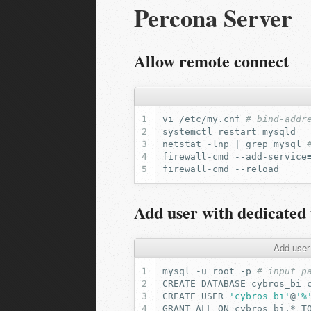
Percona Server
Allow remote connect
vi
/etc/my.cnf
# bind-addr
systemctl
restart
netstat
-lnp
|
grep
mysql
firewall-cmd
--add-service
firewall-cmd
Add user with dedicated 
Add user
mysql
-u
root
-p
# input p
CREATE
DATABASE
cybros_bi
CREATE
USER
'cybros_bi'
@
'%
GRANT
ALL
ON
cybros_bi.*
T