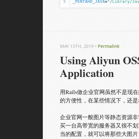
_PENTAHO_JAVA
=
"/Library/Ja
MAY 13
TH
, 2019
•
Permalink
Using Aliyun OSS
Application
用Rails做企业官网虽然不是现
的方便性，在某些情况下，还是
企业官网一般图片等静态资源非常
买一台高带宽的服务器又很不划
当的配置，就可以将那些大图片