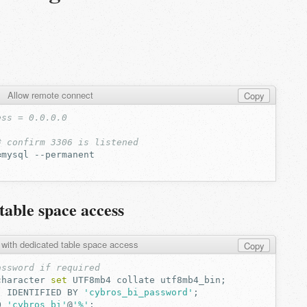
Allow remote connect
Copy
ess = 0.0.0.0
# confirm 3306 is listened
=
mysql
table space access
 with dedicated table space access
Copy
assword if required
character
set
UTF8mb4
collate
utf8mb4_bin
;
'
IDENTIFIED
BY
'cybros_bi_password'
;
O
'cybros_bi'
@
'%'
;