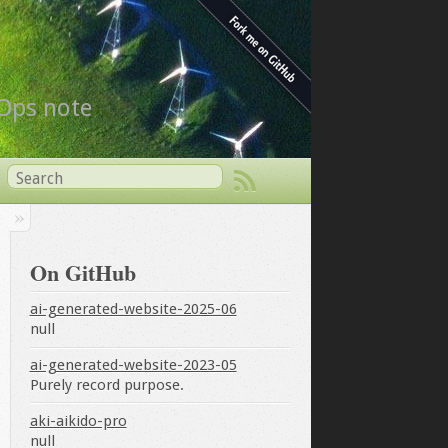
vOps note
On GitHub
ai-generated-website-2025-06
null
ai-generated-website-2023-05
Purely record purpose.
aki-aikido-pro
null