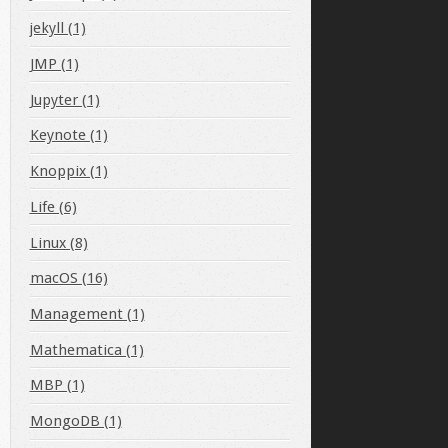
jekyll (1)
JMP (1)
Jupyter (1)
Keynote (1)
Knoppix (1)
Life (6)
Linux (8)
macOS (16)
Management (1)
Mathematica (1)
MBP (1)
MongoDB (1)