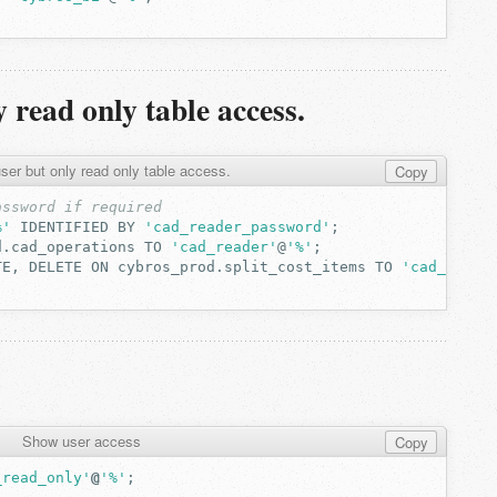
 read only table access.
er but only read only table access.
Copy
assword if required
%'
IDENTIFIED
BY
'cad_reader_password'
;
d.cad_operations
TO
'cad_reader'
@
'%'
;
TE,
DELETE
ON
cybros_prod.split_cost_items
TO
'cad_reade
Show user access
Copy
_read_only'
@
'%'
;