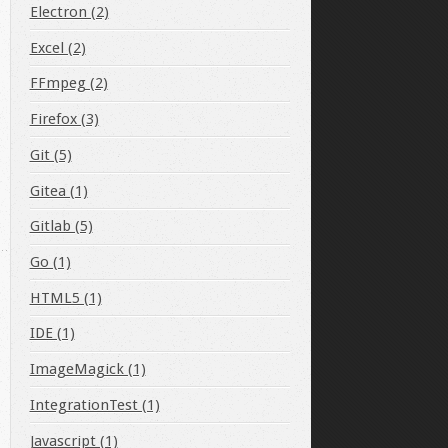
Electron (2)
Excel (2)
FFmpeg (2)
Firefox (3)
Git (5)
Gitea (1)
Gitlab (5)
Go (1)
HTML5 (1)
IDE (1)
ImageMagick (1)
IntegrationTest (1)
Javascript (1)