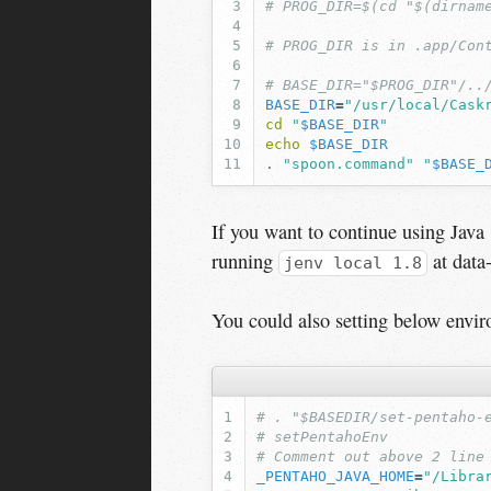
# PROG_DIR=$(cd "$(dirnam
# PROG_DIR is in .app/Con
# BASE_DIR="$PROG_DIR"/..
BASE_DIR
=
"/usr/local/Cask
cd
"
$BASE_DIR
"
echo
$BASE_DIR
.
"spoon.command"
"
$BASE_
If you want to continue using Java 
running
at data-
jenv local 1.8
You could also setting below envir
# . "$BASEDIR/set-pentaho-
# setPentahoEnv
# Comment out above 2 line
_PENTAHO_JAVA_HOME
=
"/Libra