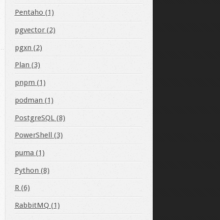
bin/java"
Pentaho (1)
pgvector (2)
pgxn (2)
Plan (3)
pnpm (1)
podman (1)
PostgreSQL (8)
PowerShell (3)
puma (1)
Python (8)
R (6)
RabbitMQ (1)