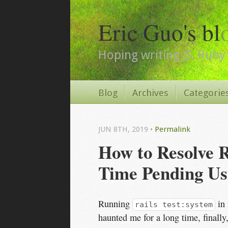
Eric Guo's bl
Hoping writing JS, Ruby 
Blog
Archives
Categorie
JUN 8
TH
, 2019
•
Permalink
How to Resolve R
Time Pending Us
Running
in 
rails test:system
haunted me for a long time, finally