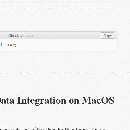
Check all users
Copy
ql
.
user
;
Data Integration on MacOS 
oot cause why out of box Pentaho Data Integration not