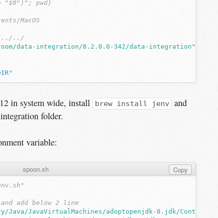
e "$0")"; pwd)
tents/MacOS
/../../
room/data-integration/8.2.0.0-342/data-integration"
DIR
"
12 in system wide, install
and
brew install jenv
integration folder.
onment variable:
spoon.sh
Copy
env.sh"
 and add below 2 line
ry/Java/JavaVirtualMachines/adoptopenjdk-8.jdk/Contents/