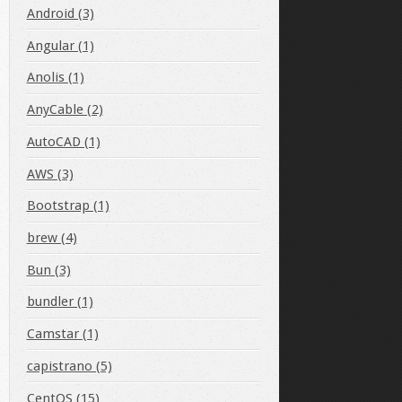
Android (3)
Angular (1)
Anolis (1)
AnyCable (2)
AutoCAD (1)
AWS (3)
Bootstrap (1)
brew (4)
Bun (3)
bundler (1)
Camstar (1)
capistrano (5)
CentOS (15)