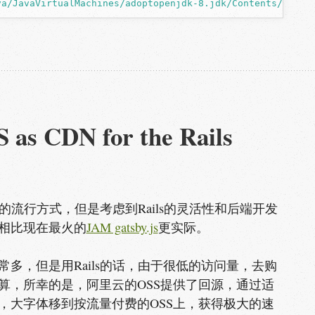
va/JavaVirtualMachines/adoptopenjdk-8.jdk/Contents/Home/
 as CDN for the Rails 
在的流行方式，但是考虑到Rails的灵活性和后端开发
相比现在最火的
JAM gatsby.js
更实际。
多，但是用Rails的话，由于很低的访问量，去购
算，所幸的是，阿里云的OSS提供了回源，通过适
，大字体移到按流量付费的OSS上，获得极大的速