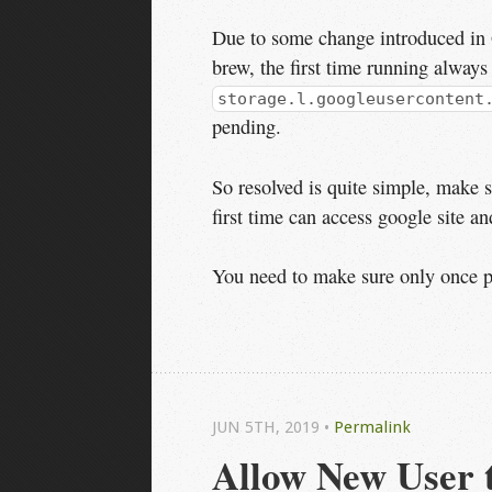
Due to some change introduced in 
brew, the first time running always
storage.l.googleusercontent
pending.
So resolved is quite simple, make 
first time can access google site and
You need to make sure only once per
JUN 5
TH
, 2019
•
Permalink
Allow New User 