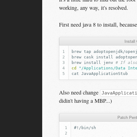
working, any way, it's resolved.
First need java 8 to install, becau
Instal
brew
tap
brew
cask
install
brew
install
jenv
# If als
cd
"/Applications/Data Int
cat
Also need change
JavaApplicat
didin't having a MBP...)
Patch Pent
#!/bin/sh