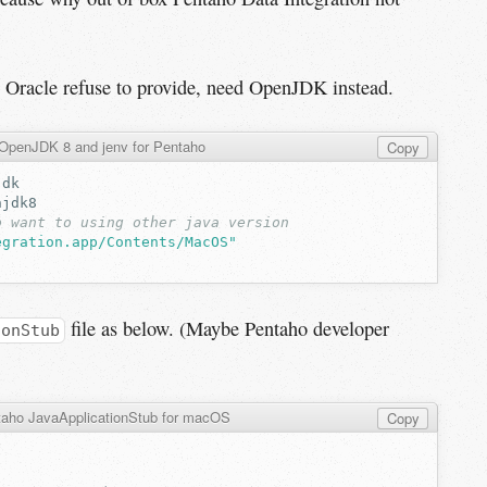
se Oracle refuse to provide, need OpenJDK instead.
l OpenJDK 8 and jenv for Pentaho
Copy
o want to using other java version
egration.app/Contents/MacOS"
file as below. (Maybe Pentaho developer
ionStub
aho JavaApplicationStub for macOS
Copy